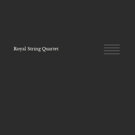
Royal String Quartet